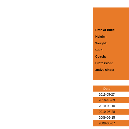
Date of birth:
Height:
Weight:
Club:
Coach:
Profession:
active since:
Date
2011-05-27
2010-10-09
2010-09-10
2010-06-28
2009-05-15
2008-03-07