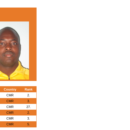
Country
Rank
CMR
2.
CMR
3.
CMR
27.
CMR
2.
CMR
3.
CMR
5.