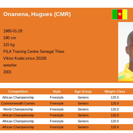
Onanena, Hugues (CMR)
1985-01-28
190 cm
115 kg
FILA Training Centre Senegal Thies
Viktor Kodei;since 2010ß
wrestler
2001
Competition
Style
Age Group
Weight Class
African Championship
Freestyle
Seniors
120.0
Commonwealth Games
Freestyle
Seniors
120.0
World Championship
Freestyle
Seniors
120.0
African Championship
Freestyle
Seniors
120.0
African Championship
Freestyle
Seniors
120.0
African Championship
Freestyle
Seniors
120.0