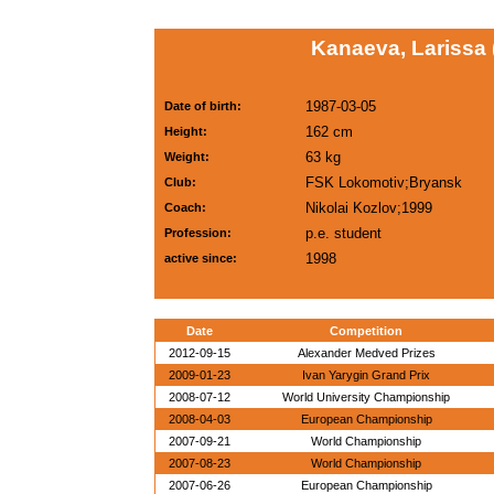
Kanaeva, Larissa
1987-03-05
Date of birth:
162 cm
Height:
63 kg
Weight:
FSK Lokomotiv;Bryansk
Club:
Nikolai Kozlov;1999
Coach:
p.e. student
Profession:
1998
active since:
Date
Competition
2012-09-15
Alexander Medved Prizes
2009-01-23
Ivan Yarygin Grand Prix
2008-07-12
World University Championship
2008-04-03
European Championship
2007-09-21
World Championship
2007-08-23
World Championship
2007-06-26
European Championship