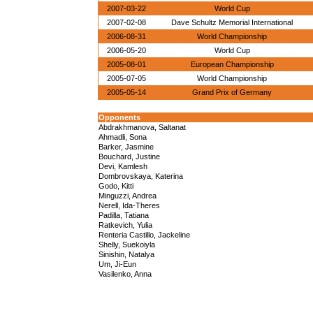
2007-03-22
World Cup
2007-02-08
Dave Schultz Memorial International
2006-08-31
World Championship
2006-05-20
World Cup
2005-08-01
European Championship
2005-07-05
World Championship
2005-05-14
Grand Prix of Germany
Opponents
Abdrakhmanova, Saltanat
Ahmadli, Sona
Barker, Jasmine
Bouchard, Justine
Devi, Kamlesh
Dombrovskaya, Katerina
Godo, Kitti
Minguzzi, Andrea
Nerell, Ida-Theres
Padilla, Tatiana
Ratkevich, Yulia
Renteria Castillo, Jackeline
Shelly, Suekoiyla
Sinishin, Natalya
Um, Ji-Eun
Vasilenko, Anna