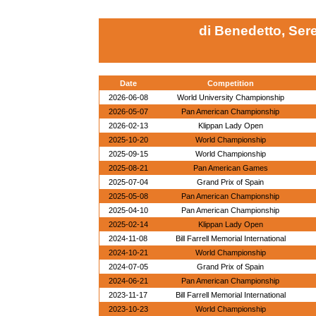
di Benedetto, Se
Date
Competition
2026-06-08
World University Championship
2026-05-07
Pan American Championship
2026-02-13
Klippan Lady Open
2025-10-20
World Championship
2025-09-15
World Championship
2025-08-21
Pan American Games
2025-07-04
Grand Prix of Spain
2025-05-08
Pan American Championship
2025-04-10
Pan American Championship
2025-02-14
Klippan Lady Open
2024-11-08
Bill Farrell Memorial International
2024-10-21
World Championship
2024-07-05
Grand Prix of Spain
2024-06-21
Pan American Championship
2023-11-17
Bill Farrell Memorial International
2023-10-23
World Championship