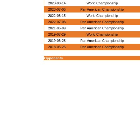
2023-08-14
World Championship
2023-07-06
Pan American Championship
2022-08-15
World Championship
2022-07-08
Pan American Championship
2021-06-09
Pan American Championship
2019-07-29
World Championship
2019-06-28
Pan American Championship
2018-05-25
Pan American Championship
Opponents