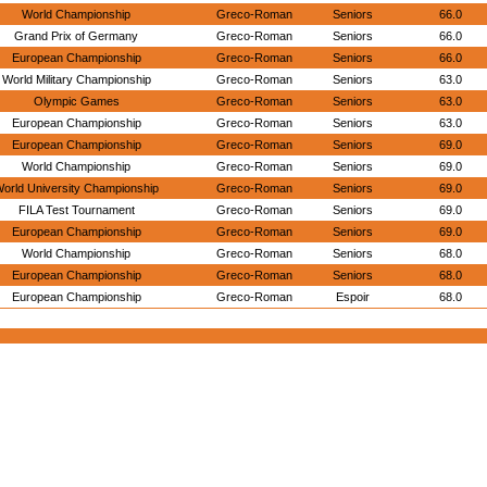
World Championship
Greco-Roman
Seniors
66.0
Grand Prix of Germany
Greco-Roman
Seniors
66.0
European Championship
Greco-Roman
Seniors
66.0
World Military Championship
Greco-Roman
Seniors
63.0
Olympic Games
Greco-Roman
Seniors
63.0
European Championship
Greco-Roman
Seniors
63.0
European Championship
Greco-Roman
Seniors
69.0
World Championship
Greco-Roman
Seniors
69.0
orld University Championship
Greco-Roman
Seniors
69.0
FILA Test Tournament
Greco-Roman
Seniors
69.0
European Championship
Greco-Roman
Seniors
69.0
World Championship
Greco-Roman
Seniors
68.0
European Championship
Greco-Roman
Seniors
68.0
European Championship
Greco-Roman
Espoir
68.0