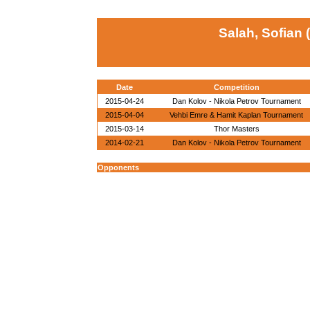
Salah, Sofian 
Date
Competition
2015-04-24
Dan Kolov - Nikola Petrov Tournament
2015-04-04
Vehbi Emre & Hamit Kaplan Tournament
2015-03-14
Thor Masters
2014-02-21
Dan Kolov - Nikola Petrov Tournament
Opponents