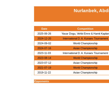
Nurlanbek, Abd
Date
Competition
2025-06-26
Yasar Dogu, Vehbi Emre & Hamit Kaplan
2024-12-20
International D. A. Kunaev Tournament
2024-09-02
World Championship
2024-07-16
Asian Championship
2023-11-03
International D. A. Kunaev Tournament
2023-08-14
World Championship
2023-07-12
Asian Championship
2021-07-19
World Championship
2019-11-22
Asian Championship
Opponents