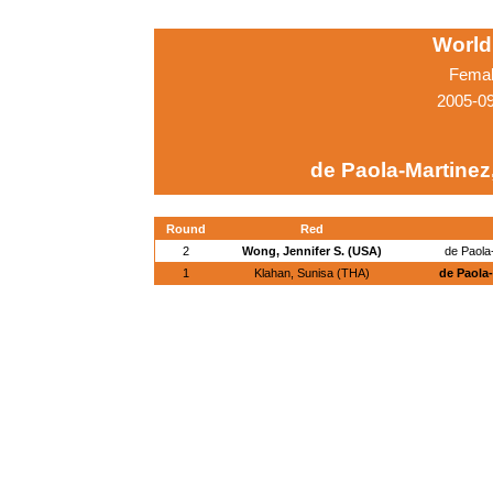
World
Femal
2005-0
de Paola-Martinez,
Round
Red
2
Wong, Jennifer S. (USA)
de Paola
1
Klahan, Sunisa (THA)
de Paola-