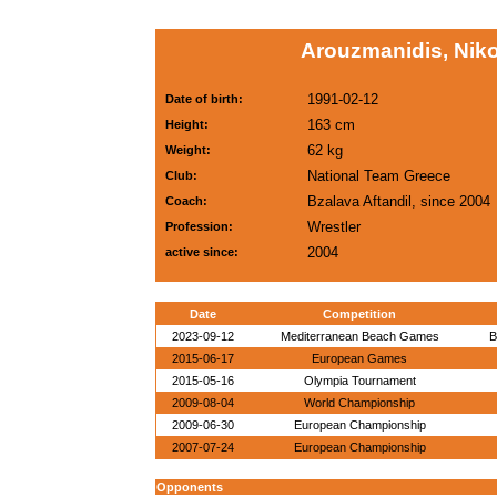
Arouzmanidis, Nik
1991-02-12
Date of birth:
163 cm
Height:
62 kg
Weight:
National Team Greece
Club:
Bzalava Aftandil, since 2004
Coach:
Wrestler
Profession:
2004
active since:
Date
Competition
2023-09-12
Mediterranean Beach Games
B
2015-06-17
European Games
2015-05-16
Olympia Tournament
2009-08-04
World Championship
2009-06-30
European Championship
2007-07-24
European Championship
Opponents