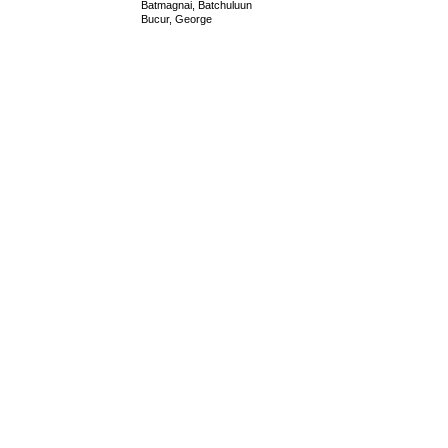
Batmagnai, Batchuluun
Bucur, George