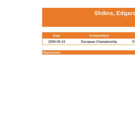
Shilins, Edgar
Date
Competition
2008-06-24
European Championship
F
Opponents