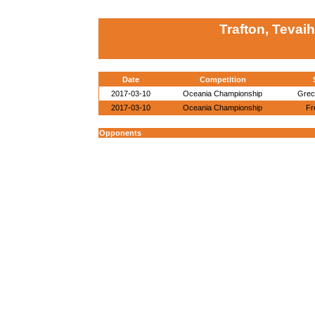
Trafton, Tevaih
Date
Competition
2017-03-10
Oceania Championship
Grec
2017-03-10
Oceania Championship
Fr
Opponents