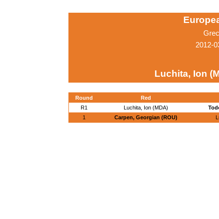
Europe
Grec
2012-0
Luchita, Ion (
Round
Red
R1
Luchita, Ion (MDA)
Todo
1
Carpen, Georgian (ROU)
L