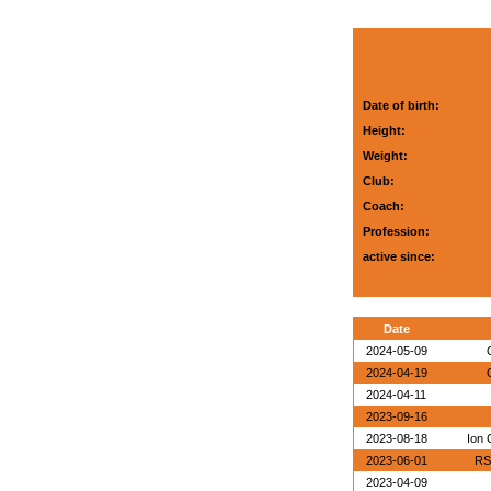
Date of birth:
Height:
Weight:
Club:
Coach:
Profession:
active since:
Date
2024-05-09
2024-04-19
2024-04-11
2023-09-16
2023-08-18
Ion 
2023-06-01
RS
2023-04-09