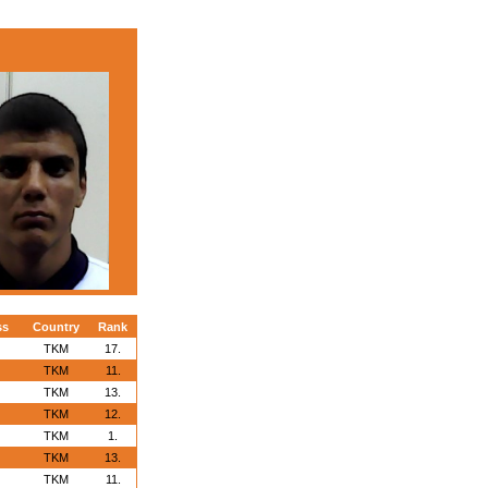
ss
Country
Rank
TKM
17.
TKM
11.
TKM
13.
TKM
12.
TKM
1.
TKM
13.
TKM
11.