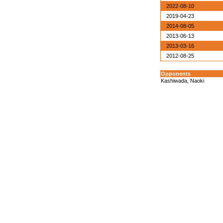
2022-08-10
2019-04-23
2014-08-05
2013-06-13
2013-03-16
2012-08-25
Opponents
Kashiwada, Naoki