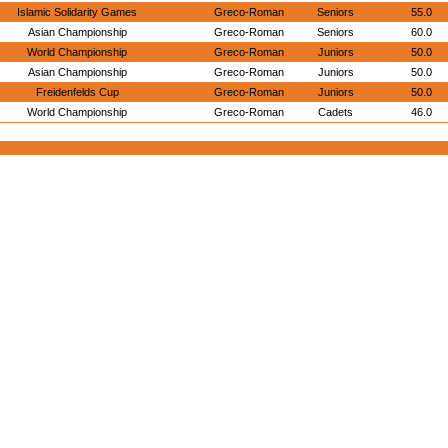
Islamic Solidarity Games
Greco-Roman
Seniors
55.0
Asian Championship
Greco-Roman
Seniors
60.0
World Championship
Greco-Roman
Juniors
50.0
Asian Championship
Greco-Roman
Juniors
50.0
Freidenfelds Cup
Greco-Roman
Juniors
50.0
World Championship
Greco-Roman
Cadets
46.0