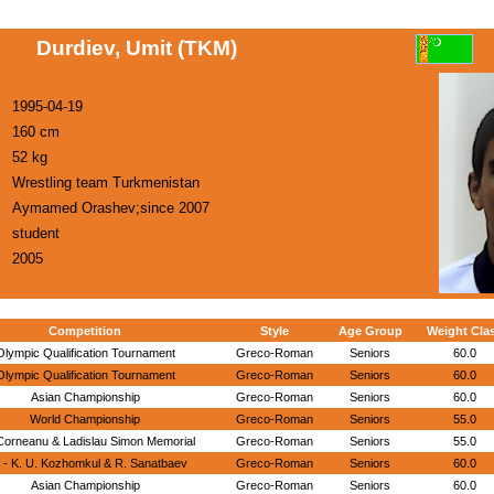
Durdiev, Umit (TKM)
1995-04-19
160 cm
52 kg
Wrestling team Turkmenistan
Aymamed Orashev;since 2007
student
2005
Competition
Style
Age Group
Weight Cla
Olympic Qualification Tournament
Greco-Roman
Seniors
60.0
Olympic Qualification Tournament
Greco-Roman
Seniors
60.0
Asian Championship
Greco-Roman
Seniors
60.0
World Championship
Greco-Roman
Seniors
55.0
Corneanu & Ladislau Simon Memorial
Greco-Roman
Seniors
55.0
 - K. U. Kozhomkul & R. Sanatbaev
Greco-Roman
Seniors
60.0
Asian Championship
Greco-Roman
Seniors
60.0