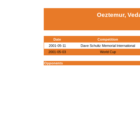
Oeztemur, Veda
Date
Competition
2001-05-11
Dave Schultz Memorial International
2001-05-03
World Cup
Opponents