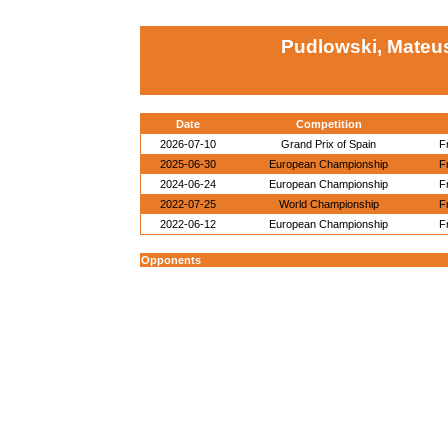
Pudlowski, Mateu
Date
Competition
2026-07-10
Grand Prix of Spain
F
2025-06-30
European Championship
F
2024-06-24
European Championship
F
2022-07-25
World Championship
F
2022-06-12
European Championship
F
Opponents