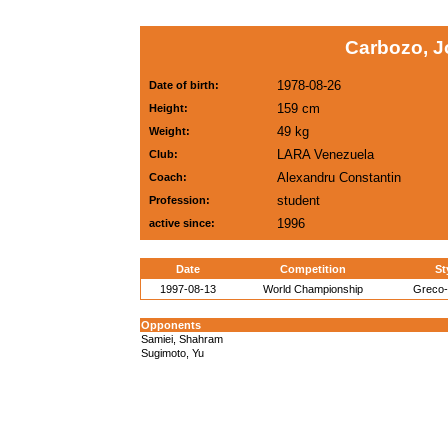
Carbozo, J
1978-08-26
Date of birth:
159 cm
Height:
49 kg
Weight:
LARA Venezuela
Club:
Alexandru Constantin
Coach:
student
Profession:
1996
active since:
Date
Competition
St
1997-08-13
World Championship
Greco
Opponents
Samiei, Shahram
Sugimoto, Yu