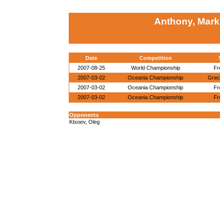
Anthony, Mark
Date
Competition
2007-08-25
World Championship
Fr
2007-03-02
Oceania Championship
Grec
2007-03-02
Oceania Championship
Fr
2007-03-02
Oceania Championship
Fr
Opponents
Ktsoev, Oleg