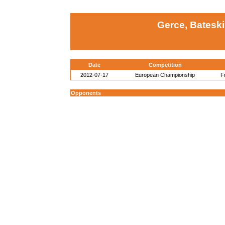
Gerce, Batesk
Date
Competition
2012-07-17
European Championship
F
Opponents