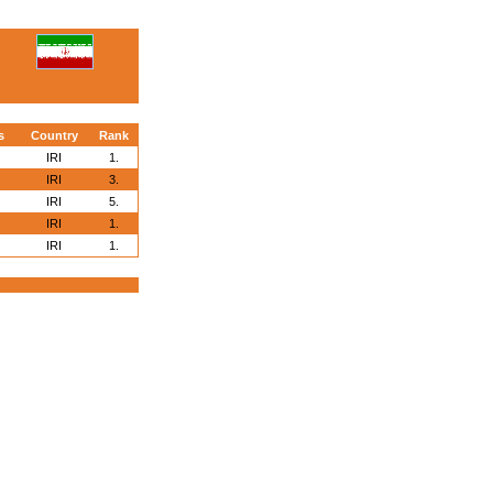
s
Country
Rank
IRI
1.
IRI
3.
IRI
5.
IRI
1.
IRI
1.