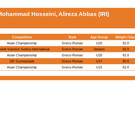
Mohammad Hosseini, Alireza Abbas (IRI)
Competition
Style
Age Group
Weight Clas
Asian Championship
Greco-Roman
U20
82.0
bomir Ivanovic Gedza International
Greco-Roman
Seniors
82.0
Asian Championship
Greco-Roman
U20
82.0
ISF Gymnasiade
Greco-Roman
U17
80.0
Asian Championship
Greco-Roman
U15
62.0