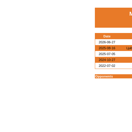
Date
2026-06-27
2025-08-16
Lju
2025-07-05
2024-10-27
2022-07-02
Opponents