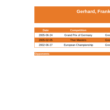
Gerhard, Fran
Date
Competition
2005-06-24
Grand Prix of Germany
Gre
2005-02-05
Thor Masters
Gre
2002-06-27
European Championship
Gre
Opponents