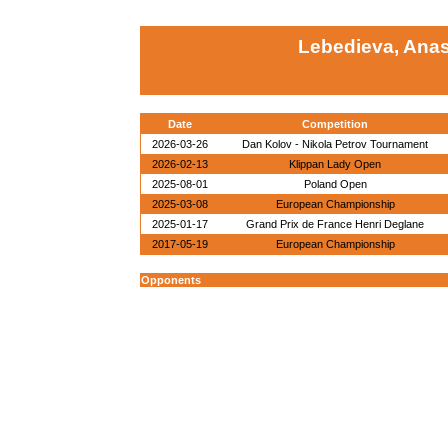
Lebedieva, Anas
Date
Competition
2026-03-26
Dan Kolov - Nikola Petrov Tournament
2026-02-13
Klippan Lady Open
2025-08-01
Poland Open
2025-03-08
European Championship
2025-01-17
Grand Prix de France Henri Deglane
2017-05-19
European Championship
Opponents