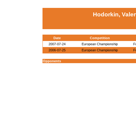
Hodorkin, Valen
Date
Competition
2007-07-24
European Championship
F
2006-07-25
European Championship
F
Opponents