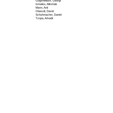
Gogshelidze, Georgi
Ismailov, Alikshab
Mann, Anil
Otiasvili, David
Schuhmacher, Daniel
Tzopa, Arkadii