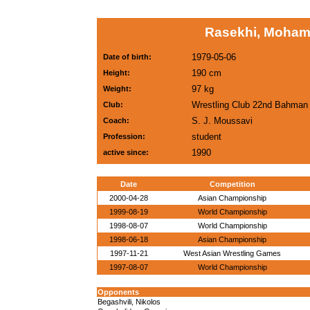
Rasekhi, Moham
1979-05-06
Date of birth:
190 cm
Height:
97 kg
Weight:
Wrestling Club 22nd Bahma
Club:
S. J. Moussavi
Coach:
student
Profession:
1990
active since:
Date
Competition
2000-04-28
Asian Championship
1999-08-19
World Championship
1998-08-07
World Championship
1998-06-18
Asian Championship
1997-11-21
West Asian Wrestling Games
1997-08-07
World Championship
Opponents
Begashvili, Nikolos