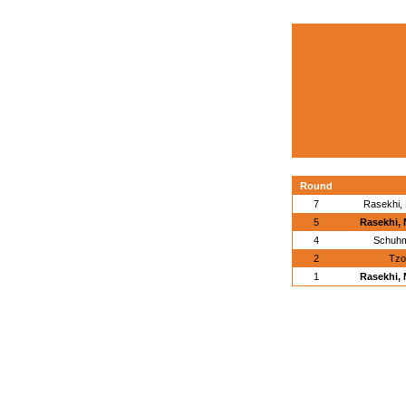
Round
7
Rasekhi,
5
Rasekhi,
4
Schuhm
2
Tzo
1
Rasekhi,