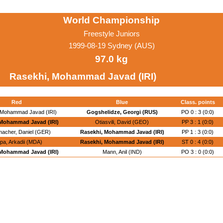
World Championship
Freestyle Juniors
1999-08-19 Sydney (AUS)
97.0 kg
Rasekhi, Mohammad Javad (IRI)
Red
Blue
Class. points
 Mohammad Javad (IRI)
Gogshelidze, Georgi (RUS)
PO 0 : 3 (0:0)
 Mohammad Javad (IRI)
Otiasvili, David (GEO)
PP 3 : 1 (0:0)
acher, Daniel (GER)
Rasekhi, Mohammad Javad (IRI)
PP 1 : 3 (0:0)
pa, Arkadii (MDA)
Rasekhi, Mohammad Javad (IRI)
ST 0 : 4 (0:0)
 Mohammad Javad (IRI)
Mann, Anil (IND)
PO 3 : 0 (0:0)