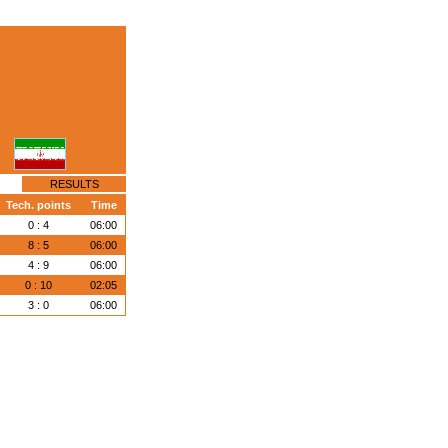
RESULTS
Tech. points
Time
0 : 4
06:00
8 : 5
06:00
4 : 9
06:00
0 : 10
02:05
3 : 0
06:00