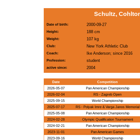
Schultz, Cohlto
2000-09-27
Date of birth:
188 cm
Height:
107 kg
Weight:
New York Athletic Club
Club:
Ike Anderson; since 2016
Coach:
student
Profession:
2004
active since:
Date
Competition
2026-05-07
Pan American Championship
2026-02-04
RS - Zagreb Open
2025-09-15
World Championship
2025-07-17
RS - Polyak Imre & Varga Janos Memorial
2025-05-08
Pan American Championship
2024-02-28
Olympic Qualification Tournament
2024-02-21
Pan American Championship
2023-11-01
Pan American Games
2023-09-16
World Championship