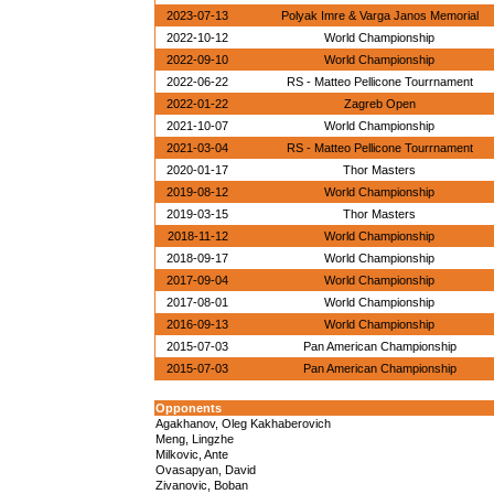
2023-07-13
Polyak Imre & Varga Janos Memorial
2022-10-12
World Championship
2022-09-10
World Championship
2022-06-22
RS - Matteo Pellicone Tourrnament
2022-01-22
Zagreb Open
2021-10-07
World Championship
2021-03-04
RS - Matteo Pellicone Tourrnament
2020-01-17
Thor Masters
2019-08-12
World Championship
2019-03-15
Thor Masters
2018-11-12
World Championship
2018-09-17
World Championship
2017-09-04
World Championship
2017-08-01
World Championship
2016-09-13
World Championship
2015-07-03
Pan American Championship
2015-07-03
Pan American Championship
Opponents
Agakhanov, Oleg Kakhaberovich
Meng, Lingzhe
Milkovic, Ante
Ovasapyan, David
Zivanovic, Boban