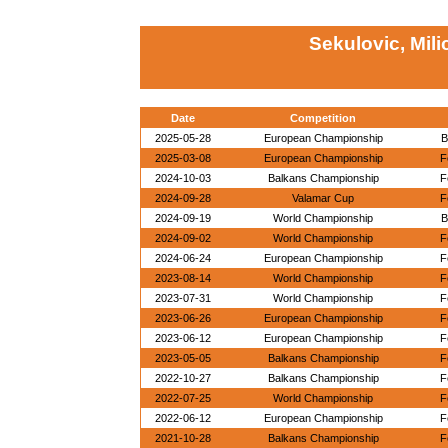
Sekulovic, Mili
Date
Competition
2025-05-28
European Championship
B
2025-03-08
European Championship
F
2024-10-03
Balkans Championship
F
2024-09-28
Valamar Cup
F
2024-09-19
World Championship
B
2024-09-02
World Championship
F
2024-06-24
European Championship
F
2023-08-14
World Championship
F
2023-07-31
World Championship
F
2023-06-26
European Championship
F
2023-06-12
European Championship
F
2023-05-05
Balkans Championship
F
2022-10-27
Balkans Championship
F
2022-07-25
World Championship
F
2022-06-12
European Championship
F
2021-10-28
Balkans Championship
F