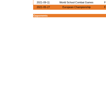
2021-09-11
World School Combat Games
F
2021-05-27
European Championship
F
Opponents