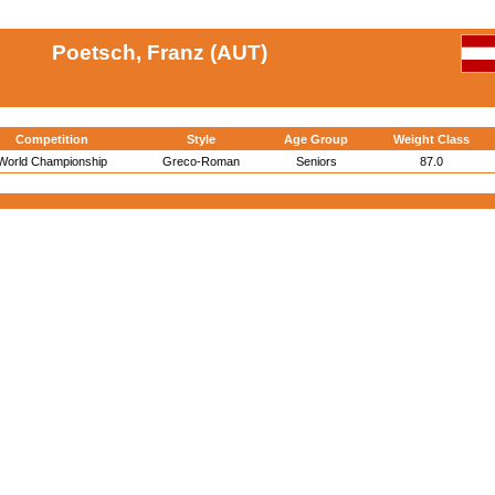
Poetsch, Franz (AUT)
Competition
Style
Age Group
Weight Class
World Championship
Greco-Roman
Seniors
87.0