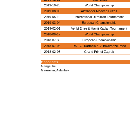
2019-10-28
World Championship
2019-08-09
Alexander Medved Prizes
2019-05-10
International Ukrainian Tournament
2019-03-04
European Championship
2019-02-01
Vehbi Emre & Hamit Kaplan Tournament
2018-09-17
World Championship
2018-07-30
European Championship
2018-07-03
RS - G. Kartozia & V. Balavadze Price
2018-02-03
Grand Prix of Zagreb
Opponents
Gangsuhe
Gvaramia, Aslanbek