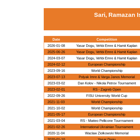
Sari, Ramazan I
Date
Competition
2026-01-08
Yasar Dogu, Vehbi Emre & Hamit Kaplan
2025-06-26
Yasar Dogu, Vehbi Emre & Hamit Kaplan
2024-03-07
Yasar Dogu, Vehbi Emre & Hamit Kaplan
2024-02-12
European Championship
2023-09-16
World Championship
2023-07-13
Polyak Imre & Varga Janos Memorial
2023-03-02
Dan Kolov - Nikola Petrov Tournament
2023-02-01
RS - Zagreb Open
2022-09-26
FISU University World Cup
2021-11-03
World Championship
2021-10-02
World Championship
2021-05-17
European Championship
2021-03-04
RS - Matteo Pellicone Tourrnament
2021-02-26
International Ukrainian Tournament
2020-11-04
Waclaw Ziolkowski Memorial
2020-01-10
Yasar Dogu