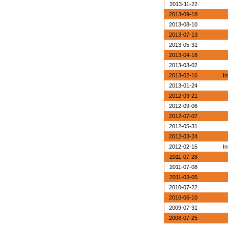
2013-11-22
2013-09-18
2013-08-10
2013-07-13
2013-05-31
2013-04-18
2013-03-02
2013-02-16
In
2013-01-24
2012-09-21
2012-09-06
2012-07-07
2012-05-31
2012-03-24
2012-02-15
In
2011-07-28
2011-07-08
2011-03-05
2010-07-22
2010-06-10
2009-07-31
2008-07-25