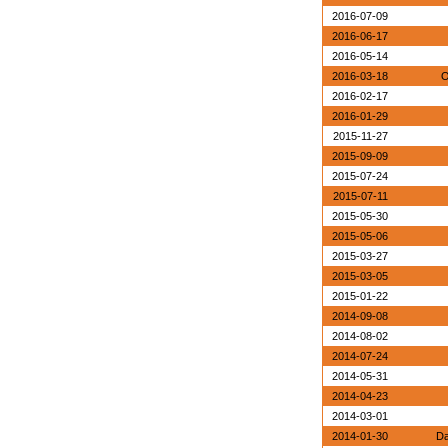
2016-07-09
2016-06-17
2016-05-14
2016-03-18
O
2016-02-17
2016-01-29
2015-11-27
2015-09-09
2015-07-24
2015-07-11
2015-05-30
2015-05-06
2015-03-27
2015-03-05
2015-01-22
2014-09-08
2014-08-02
2014-07-24
2014-05-31
2014-04-23
2014-03-01
2014-01-30
Da