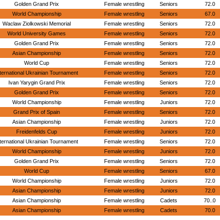
Golden Grand Prix
Female wrestling
Seniors
72.0
World Championship
Female wrestling
Seniors
67.0
Waclaw Ziolkowski Memorial
Female wrestling
Seniors
72.0
World University Games
Female wrestling
Seniors
72.0
Golden Grand Prix
Female wrestling
Seniors
72.0
Asian Championship
Female wrestling
Seniors
72.0
World Cup
Female wrestling
Seniors
72.0
ternational Ukrainian Tournament
Female wrestling
Seniors
72.0
Ivan Yarygin Grand Prix
Female wrestling
Seniors
72.0
Golden Grand Prix
Female wrestling
Seniors
72.0
World Championship
Female wrestling
Juniors
72.0
Grand Prix of Spain
Female wrestling
Seniors
72.0
Asian Championship
Female wrestling
Juniors
72.0
Freidenfelds Cup
Female wrestling
Juniors
72.0
ternational Ukrainian Tournament
Female wrestling
Seniors
72.0
World Championship
Female wrestling
Juniors
72.0
Golden Grand Prix
Female wrestling
Seniors
72.0
World Cup
Female wrestling
Seniors
67.0
World Championship
Female wrestling
Juniors
72.0
Asian Championship
Female wrestling
Juniors
72.0
Asian Championship
Female wrestling
Cadets
70..0
Asian Championship
Female wrestling
Cadets
70.0