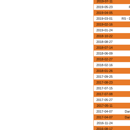
2019-07-11
2019-05-23
2019-04-05
2019-03-01
RS - 
2019-02-16
2019-01-24
2018-10-22
2018-08-27
2018-07-14
2018-06-09
2018-02-27
2018-02-16
2018-01-26
2017-09-25
2017-08-23
2017-07-15
2017-07-08
2017-05-27
2017-05-11
2017-04-07
Dan
2017-04-07
Dan
2016-11-24
2016-08-17