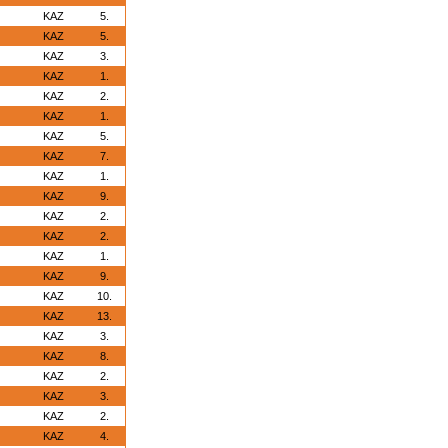
KAZ
5.
KAZ
5.
KAZ
3.
KAZ
1.
KAZ
2.
KAZ
1.
KAZ
5.
KAZ
7.
KAZ
1.
KAZ
9.
KAZ
2.
KAZ
2.
KAZ
1.
KAZ
9.
KAZ
10.
KAZ
13.
KAZ
3.
KAZ
8.
KAZ
2.
KAZ
3.
KAZ
2.
KAZ
4.