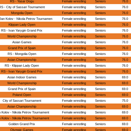
RS - Yasar Dogu
Female wrestling
Seniors
76.0
RS - City of Sassari Tournament
Female wrestling
Seniors
76.0
Mongolia Open
Female wrestling
Seniors
76.0
Dan Kolov - Nikola Petrov Tournamen
Female wrestling
Seniors
76.0
Klippan Lady Open
Female wrestling
Seniors
76.0
RS - Ivan Yarygin Grand Prix
Female wrestling
Seniors
76.0
World Championship
Female wrestling
Seniors
76.0
Asian Games
Female wrestling
Seniors
76.0
Grand Prix of Spain
Female wrestling
Seniors
76.0
RS - Mongolia Open
Female wrestling
Seniors
76.0
Asian Championship
Female wrestling
Seniors
76.0
RS - Klippan Lady Open
Female wrestling
Seniors
76.0
RS - Ivan Yarygin Grand Prix
Female wrestling
Seniors
76.0
Asian Indoor Games
Female wrestling
Seniors
69.0
World Championship
Female wrestling
Seniors
69.0
Grand Prix of Spain
Female wrestling
Seniors
69.0
Poland Open
Female wrestling
Seniors
69.0
City of Sassari Tournament
Female wrestling
Seniors
75.0
Asian Championship
Female wrestling
Seniors
69.0
 Kolov - Nikola Petrov Tournament
Female wrestling
Seniors
69.0
 Kolov - Nikola Petrov Tournament
Female wrestling
Seniors
69.0
Golden Grand Prix
Female wrestling
Seniors
69.0
Olympic Games
Female wrestling
Seniors
69.0