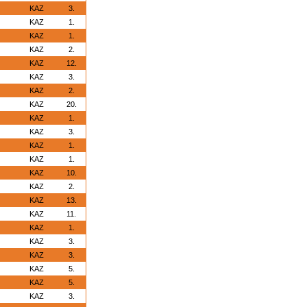
KAZ
3.
KAZ
1.
KAZ
1.
KAZ
2.
KAZ
12.
KAZ
3.
KAZ
2.
KAZ
20.
KAZ
1.
KAZ
3.
KAZ
1.
KAZ
1.
KAZ
10.
KAZ
2.
KAZ
13.
KAZ
11.
KAZ
1.
KAZ
3.
KAZ
3.
KAZ
5.
KAZ
5.
KAZ
3.