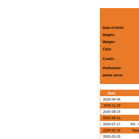
Date of birth:
Height:
Weight:
Club:
Coach:
Profession:
active since:
Date
2026-06-04
2025-11-18
2025-09-15
2025-08-01
2025-07-17
RS - 
2025-06-26
Yasa
2025-03-25