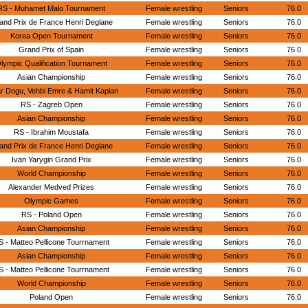
RS - Muhamet Malo Tournament
Female wrestling
Seniors
76.0
and Prix de France Henri Deglane
Female wrestling
Seniors
76.0
Korea Open Tournament
Female wrestling
Seniors
76.0
Grand Prix of Spain
Female wrestling
Seniors
76.0
lympic Qualification Tournament
Female wrestling
Seniors
76.0
Asian Championship
Female wrestling
Seniors
76.0
r Dogu, Vehbi Emre & Hamit Kaplan
Female wrestling
Seniors
76.0
RS - Zagreb Open
Female wrestling
Seniors
76.0
Asian Championship
Female wrestling
Seniors
76.0
RS - Ibrahim Moustafa
Female wrestling
Seniors
76.0
and Prix de France Henri Deglane
Female wrestling
Seniors
76.0
Ivan Yarygin Grand Prix
Female wrestling
Seniors
76.0
World Championship
Female wrestling
Seniors
76.0
Alexander Medved Prizes
Female wrestling
Seniors
76.0
Olympic Games
Female wrestling
Seniors
76.0
RS - Poland Open
Female wrestling
Seniors
76.0
Asian Championship
Female wrestling
Seniors
76.0
S - Matteo Pellicone Tourrnament
Female wrestling
Seniors
76.0
Asian Championship
Female wrestling
Seniors
76.0
S - Matteo Pellicone Tourrnament
Female wrestling
Seniors
76.0
World Championship
Female wrestling
Seniors
76.0
Poland Open
Female wrestling
Seniors
76.0