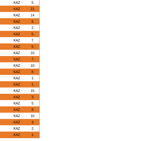
KAZ
5.
KAZ
21.
KAZ
14.
KAZ
8.
KAZ
2.
KAZ
5.
KAZ
7.
KAZ
5.
KAZ
10.
KAZ
7.
KAZ
10.
KAZ
8.
KAZ
1.
KAZ
1.
KAZ
15.
KAZ
3.
KAZ
5.
KAZ
8.
KAZ
10.
KAZ
3.
KAZ
2.
KAZ
1.