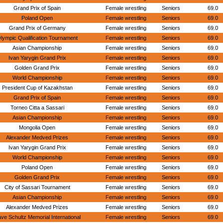
Grand Prix of Spain
Female wrestling
Seniors
69.0
Poland Open
Female wrestling
Seniors
69.0
Grand Prix of Germany
Female wrestling
Seniors
69.0
lympic Qualification Tournament
Female wrestling
Seniors
69.0
Asian Championship
Female wrestling
Seniors
69.0
Ivan Yarygin Grand Prix
Female wrestling
Seniors
69.0
Golden Grand Prix
Female wrestling
Seniors
69.0
World Championship
Female wrestling
Seniors
69.0
President Cup of Kazakhstan
Female wrestling
Seniors
69.0
Grand Prix of Spain
Female wrestling
Seniors
69.0
Torneo Citta a Sassari
Female wrestling
Seniors
69.0
Asian Championship
Female wrestling
Seniors
69.0
Mongolia Open
Female wrestling
Seniors
69.0
Alexander Medved Prizes
Female wrestling
Seniors
69.0
Ivan Yarygin Grand Prix
Female wrestling
Seniors
69.0
World Championship
Female wrestling
Seniors
69.0
Poland Open
Female wrestling
Seniors
69.0
Golden Grand Prix
Female wrestling
Seniors
69.0
City of Sassari Tournament
Female wrestling
Seniors
69.0
Asian Championship
Female wrestling
Seniors
69.0
Alexander Medved Prizes
Female wrestling
Seniors
69.0
ve Schultz Memorial International
Female wrestling
Seniors
69.0