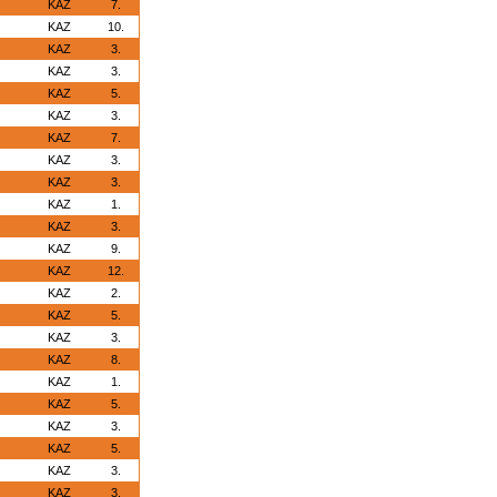
KAZ
7.
KAZ
10.
KAZ
3.
KAZ
3.
KAZ
5.
KAZ
3.
KAZ
7.
KAZ
3.
KAZ
3.
KAZ
1.
KAZ
3.
KAZ
9.
KAZ
12.
KAZ
2.
KAZ
5.
KAZ
3.
KAZ
8.
KAZ
1.
KAZ
5.
KAZ
3.
KAZ
5.
KAZ
3.
KAZ
3.