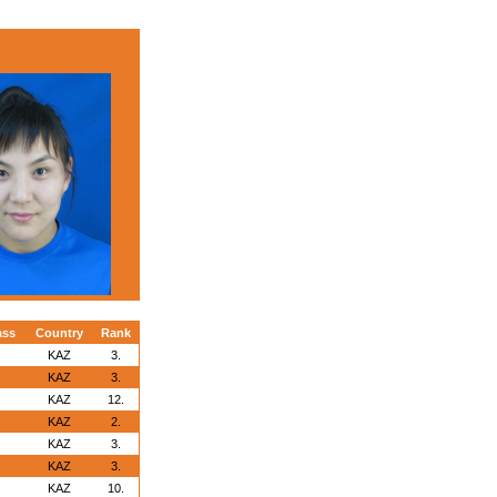
ass
Country
Rank
KAZ
3.
KAZ
3.
KAZ
12.
KAZ
2.
KAZ
3.
KAZ
3.
KAZ
10.