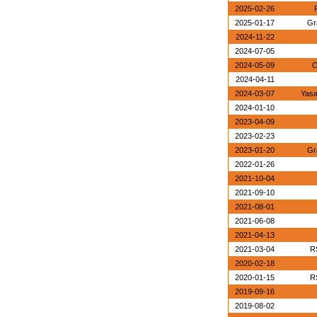
2025-02-26
2025-01-17
Gr
2024-11-22
2024-07-05
2024-05-09
O
2024-04-11
2024-03-07
Yasa
2024-01-10
2023-04-09
2023-02-23
2023-01-20
Gr
2022-01-26
2021-10-04
2021-09-10
2021-08-01
2021-06-08
2021-04-13
2021-03-04
R
2020-02-18
2020-01-15
R
2019-09-16
2019-08-02