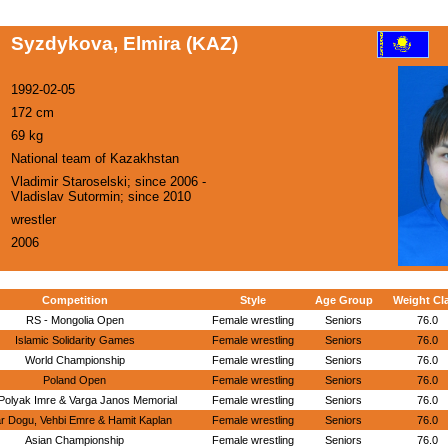
Syzdykova, Elmira (KAZ)
1992-02-05
172 cm
69 kg
National team of Kazakhstan
Vladimir Staroselski; since 2006 -
Vladislav Sutormin; since 2010
wrestler
2006
Competition
Style
Age Group
Weight Cl
RS - Mongolia Open
Female wrestling
Seniors
76.0
Islamic Solidarity Games
Female wrestling
Seniors
76.0
World Championship
Female wrestling
Seniors
76.0
Poland Open
Female wrestling
Seniors
76.0
Polyak Imre & Varga Janos Memorial
Female wrestling
Seniors
76.0
r Dogu, Vehbi Emre & Hamit Kaplan
Female wrestling
Seniors
76.0
Asian Championship
Female wrestling
Seniors
76.0