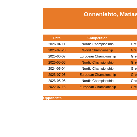
Onnenlehto, Matias
Date
Competition
2026-04-11
Nordic Championship
Gre
2025-07-28
World Championship
Gre
2025-06-07
European Championship
Gre
2025-05-03
Nordic Championship
Gre
2024-05-04
Nordic Championship
Gre
2023-07-06
European Championship
Gre
2023-05-06
Nordic Championship
Gre
2022-07-16
European Championship
Gre
Opponents