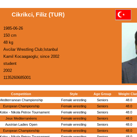
Cikrikci, Filiz (TUR)
1985-06-26
150 cm
48 kg
Avcilar Wrestling Club;Istanbul
Kamil Kocaagaoglu; since 2002
student
2002
1135260685001
Competition
Style
Age Group
Weight Cla
Mediterranean Championship
Female wrestling
Seniors
48.0
European Championship
Female wrestling
Seniors
48.0
Kolov - Nikola Petrov Tournament
Female wrestling
Seniors
48.0
Jeux Mediterranéens
Female wrestling
Seniors
48.0
Austrian Ladies Open
Female wrestling
Seniors
48.0
European Championship
Female wrestling
Seniors
48.0
Kolov - Nikola Petrov Tournament
Female wrestling
Seniors
48.0