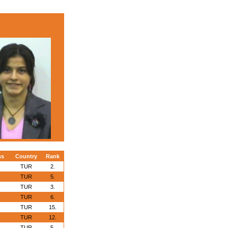
ss
Country
Rank
TUR
2.
TUR
5.
TUR
3.
TUR
6.
TUR
15.
TUR
12.
TUR
5.