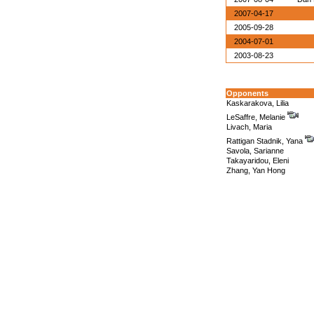
2007-04-17
2005-09-28
2004-07-01
2003-08-23
Opponents
Kaskarakova, Lilia
LeSaffre, Melanie
Livach, Maria
Rattigan Stadnik, Yana
Savola, Sarianne
Takayaridou, Eleni
Zhang, Yan Hong