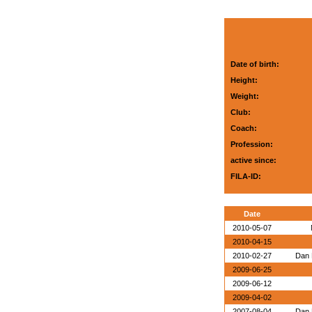
Date of birth:
Height:
Weight:
Club:
Coach:
Profession:
active since:
FILA-ID:
Date
2010-05-07
2010-04-15
2010-02-27
Dan 
2009-06-25
2009-06-12
2009-04-02
2007-08-04
Dan 