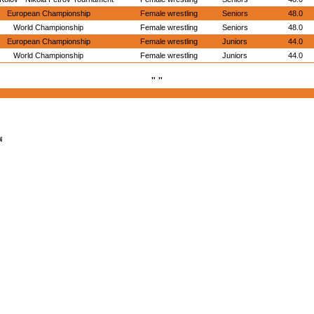
European Championship
Female wrestling
Seniors
48.0
World Championship
Female wrestling
Seniors
48.0
European Championship
Female wrestling
Juniors
44.0
World Championship
Female wrestling
Juniors
44.0
" "