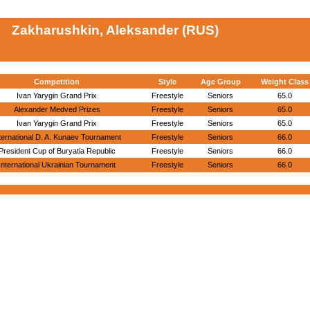
Zakharushkin, Aleksander (RUS)
Competition
Style
Age Group
Weight Class
Ivan Yarygin Grand Prix
Freestyle
Seniors
65.0
Alexander Medved Prizes
Freestyle
Seniors
65.0
Ivan Yarygin Grand Prix
Freestyle
Seniors
65.0
ternational D. A. Kunaev Tournament
Freestyle
Seniors
66.0
President Cup of Buryatia Republic
Freestyle
Seniors
66.0
International Ukrainian Tournament
Freestyle
Seniors
66.0