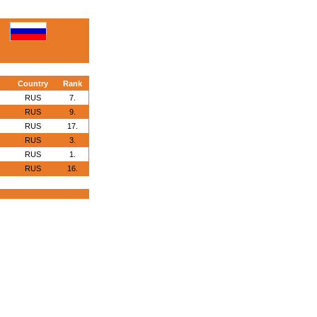
Country
Rank
RUS
7.
RUS
9.
RUS
17.
RUS
3.
RUS
1.
RUS
16.