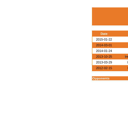
Date
2015-01-22
2014-03-01
2014-01-24
2013-10-25
In
2013-03-29
2012-02-15
Opponents