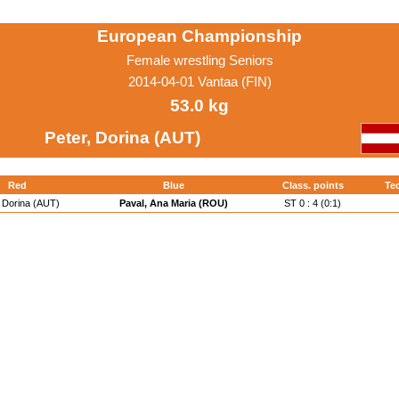
European Championship
Female wrestling Seniors
2014-04-01 Vantaa (FIN)
53.0 kg
Peter, Dorina (AUT)
Red
Blue
Class. points
Tec
, Dorina (AUT)
Paval, Ana Maria (ROU)
ST 0 : 4 (0:1)