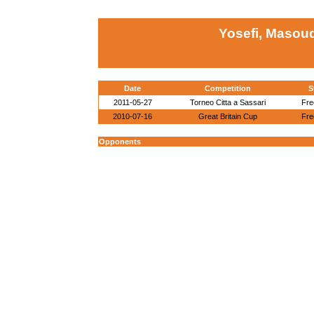
Yosefi, Masou
Date
Competition
S
2011-05-27
Torneo Citta a Sassari
Fre
2010-07-16
Great Britain Cup
Fre
Opponents