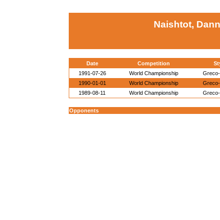
Naishtot, Dann
Date
Competition
St
1991-07-26
World Championship
Greco
1990-01-01
World Championship
Greco
1989-08-11
World Championship
Greco
Opponents