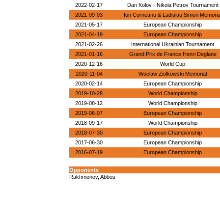
2022-02-17
Dan Kolov - Nikola Petrov Tournament
2021-09-03
Ion Corneanu & Ladislau Simon Memoria
2021-05-17
European Championship
2021-04-19
European Championship
2021-02-26
International Ukrainian Tournament
2021-01-16
Grand Prix de France Henri Deglane
2020-12-16
World Cup
2020-11-04
Waclaw Ziolkowski Memorial
2020-02-14
European Championship
2019-10-28
World Championship
2019-08-12
World Championship
2019-06-07
European Championship
2018-09-17
World Championship
2018-07-30
European Championship
2017-06-30
European Championship
2016-07-19
European Championship
Opponents
Rakhmonov, Abbos