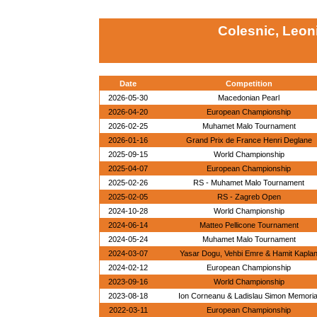
Colesnic, Leon
Date
Competition
2026-05-30
Macedonian Pearl
2026-04-20
European Championship
2026-02-25
Muhamet Malo Tournament
2026-01-16
Grand Prix de France Henri Deglane
2025-09-15
World Championship
2025-04-07
European Championship
2025-02-26
RS - Muhamet Malo Tournament
2025-02-05
RS - Zagreb Open
2024-10-28
World Championship
2024-06-14
Matteo Pellicone Tournament
2024-05-24
Muhamet Malo Tournament
2024-03-07
Yasar Dogu, Vehbi Emre & Hamit Kapla
2024-02-12
European Championship
2023-09-16
World Championship
2023-08-18
Ion Corneanu & Ladislau Simon Memoria
2022-03-11
European Championship