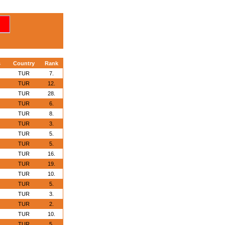
s
Country
Rank
TUR
7.
TUR
12.
TUR
28.
TUR
6.
TUR
8.
TUR
3.
TUR
5.
TUR
5.
TUR
16.
TUR
19.
TUR
10.
TUR
5.
TUR
3.
TUR
2.
TUR
10.
TUR
5.