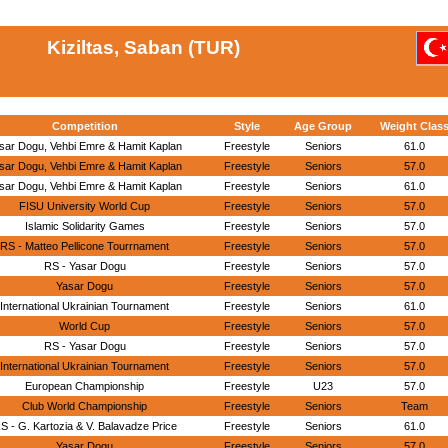
Kiziltas, Saban (TUR)
Competition
Style
Age Group
Weight Clas
sar Dogu, Vehbi Emre & Hamit Kaplan
Freestyle
Seniors
61.0
sar Dogu, Vehbi Emre & Hamit Kaplan
Freestyle
Seniors
57.0
sar Dogu, Vehbi Emre & Hamit Kaplan
Freestyle
Seniors
61.0
FISU University World Cup
Freestyle
Seniors
57.0
Islamic Solidarity Games
Freestyle
Seniors
57.0
RS - Matteo Pellicone Tourrnament
Freestyle
Seniors
57.0
RS - Yasar Dogu
Freestyle
Seniors
57.0
Yasar Dogu
Freestyle
Seniors
57.0
International Ukrainian Tournament
Freestyle
Seniors
61.0
World Cup
Freestyle
Seniors
57.0
RS - Yasar Dogu
Freestyle
Seniors
57.0
International Ukrainian Tournament
Freestyle
Seniors
57.0
European Championship
Freestyle
U23
57.0
Club World Championship
Freestyle
Seniors
Team
S - G. Kartozia & V. Balavadze Price
Freestyle
Seniors
61.0
Yasar Dogu
Freestyle
Seniors
57.0