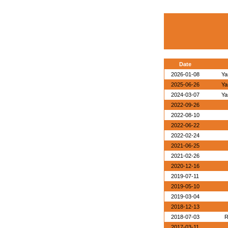
Date
2026-01-08
Ya
2025-06-26
Ya
2024-03-07
Ya
2022-09-26
2022-08-10
2022-06-22
2022-02-24
2021-06-25
2021-02-26
2020-12-16
2019-07-11
2019-05-10
2019-03-04
2018-12-13
2018-07-03
R
2017-03-11