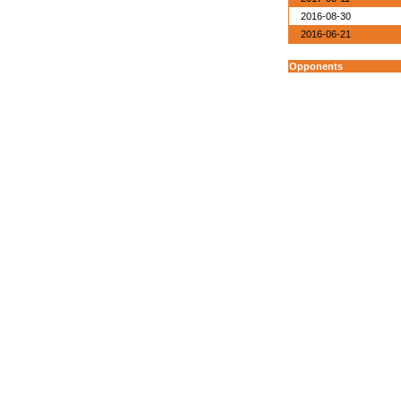
2016-08-30
2016-06-21
Opponents