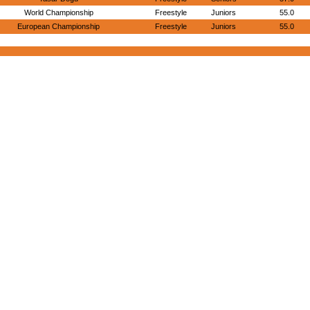
World Championship
Freestyle
Juniors
55.0
European Championship
Freestyle
Juniors
55.0