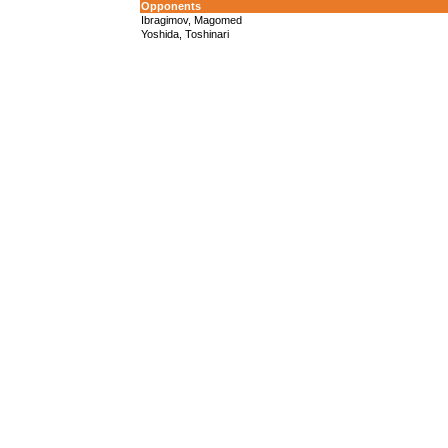
Opponents
Ibragimov, Magomed
Yoshida, Toshinari