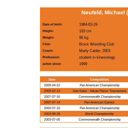
Neufeld, Michael 
1984-03-29
Date of birth:
183 cm
Height:
95 kg
Weight:
Brock Wrestling Club
Club:
Marty Calder, 2003
Coach:
student in kinesiology
Profession:
1999
active since:
Date
Competition
2009-04-22
Pan American Championship
2009-02-14
Dan Kolov - Nikola Petrov Tournament
2007-07-16
Commonwealth Championship
2007-07-14
Pan American Games
2004-07-16
Pan American Championship
2003-08-28
World Championship
2003-07-05
Commonwealth Championship