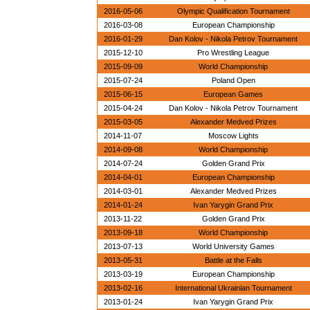
2016-05-06
Olympic Qualification Tournament
2016-03-08
European Championship
2016-01-29
Dan Kolov - Nikola Petrov Tournament
2015-12-10
Pro Wrestling League
2015-09-09
World Championship
2015-07-24
Poland Open
2015-06-15
European Games
2015-04-24
Dan Kolov - Nikola Petrov Tournament
2015-03-05
Alexander Medved Prizes
2014-11-07
Moscow Lights
2014-09-08
World Championship
2014-07-24
Golden Grand Prix
2014-04-01
European Championship
2014-03-01
Alexander Medved Prizes
2014-01-24
Ivan Yarygin Grand Prix
2013-11-22
Golden Grand Prix
2013-09-18
World Championship
2013-07-13
World University Games
2013-05-31
Battle at the Falls
2013-03-19
European Championship
2013-02-16
International Ukrainian Tournament
2013-01-24
Ivan Yarygin Grand Prix