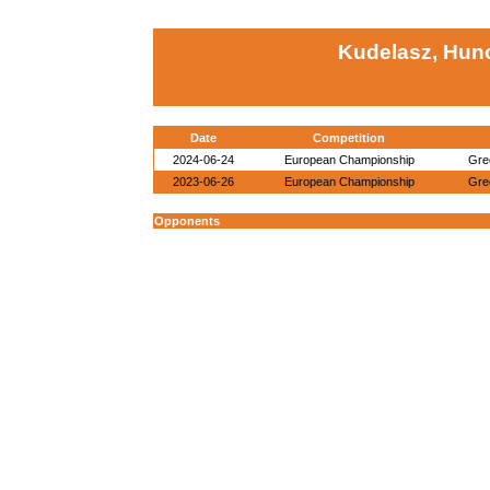
Kudelasz, Hun
Date
Competition
2024-06-24
European Championship
Gre
2023-06-26
European Championship
Gre
Opponents