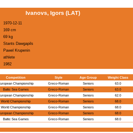
Ivanovs, Igors (LAT)
1970-12-11
169 cm
69 kg
Stants Dawgapils
Pawel Krupenin
athlete
1982
Competition
Style
Age Group
Weight Class
uropean Championship
Greco-Roman
Seniors
63.0
Baltic Sea Games
Greco-Roman
Seniors
63.0
uropean Championship
Greco-Roman
Seniors
62.0
World Championship
Greco-Roman
Seniors
68.0
World Championship
Greco-Roman
Seniors
68.0
uropean Championship
Greco-Roman
Seniors
68.0
Baltic Sea Games
Greco-Roman
Seniors
68.0