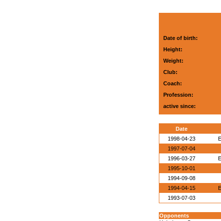
Date of birth:
Height:
Weight:
Club:
Coach:
Profession:
active since:
Date
1998-04-23
E
1997-07-04
1996-03-27
E
1995-10-01
1994-09-08
1994-04-15
E
1993-07-03
Opponents