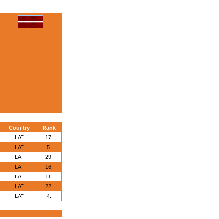
Country
Rank
LAT
17.
LAT
5.
LAT
29.
LAT
16.
LAT
11.
LAT
22.
LAT
4.