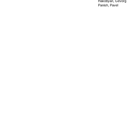
Hakobyan, Gevorg
Panish, Pavel