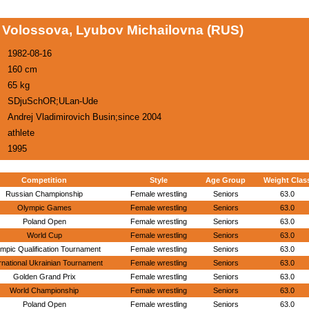
Volossova, Lyubov Michailovna (RUS)
1982-08-16
160 cm
65 kg
SDjuSchOR;ULan-Ude
Andrej Vladimirovich Busin;since 2004
athlete
1995
Competition
Style
Age Group
Weight Clas
Russian Championship
Female wrestling
Seniors
63.0
Olympic Games
Female wrestling
Seniors
63.0
Poland Open
Female wrestling
Seniors
63.0
World Cup
Female wrestling
Seniors
63.0
mpic Qualification Tournament
Female wrestling
Seniors
63.0
rnational Ukrainian Tournament
Female wrestling
Seniors
63.0
Golden Grand Prix
Female wrestling
Seniors
63.0
World Championship
Female wrestling
Seniors
63.0
Poland Open
Female wrestling
Seniors
63.0