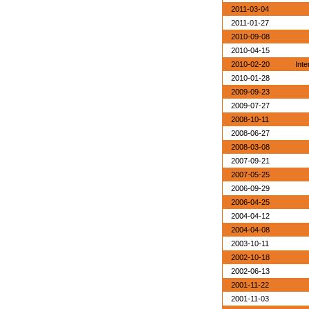
2011-03-04
2011-01-27
2010-09-08
2010-04-15
2010-02-20
Inte
2010-01-28
2009-09-23
2009-07-27
2008-10-11
2008-06-27
2008-03-08
2007-09-21
2007-05-25
2006-09-29
2006-04-25
2004-04-12
2004-04-08
2003-10-11
2002-10-18
2002-06-13
2001-11-22
2001-11-03