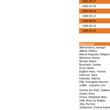
2001-08-17
2000-07-04
2000-06-06
1999-08-12
1999-08-04
1999-06-10
1998-07-02
Opponents
Allamuratova, Ayimgul
Allandi, Helena
Bassa-Roguska, Malgorz
Belyaeva, Hanna
Berube, Alaina
Bouchard, Justine
Dunn, Maria
Englich-Hees, Yvonne
Eriksson, Sara
Esposito, Sabrina
Filip, Georgiana Narcisa
Golliot - Legrand, Lise
Gomes dos Reis, Dailan
Gomis, Anna
Gross, Stephanie Mary
Holk, Anna Liz Brigitta
Jing, Rui Xue
Johansson, Henna Katari