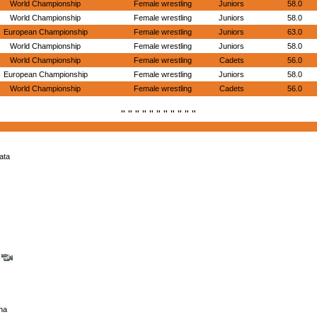
World Championship
Female wrestling
Juniors
58.0
World Championship
Female wrestling
Juniors
58.0
European Championship
Female wrestling
Juniors
63.0
World Championship
Female wrestling
Juniors
58.0
World Championship
Female wrestling
Cadets
56.0
European Championship
Female wrestling
Juniors
58.0
World Championship
Female wrestling
Cadets
56.0
" " " " " " " " " " "
ata
e
na