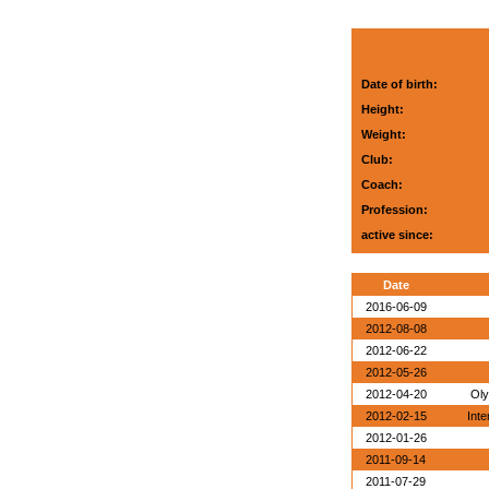
Date of birth:
Height:
Weight:
Club:
Coach:
Profession:
active since:
Date
2016-06-09
2012-08-08
2012-06-22
2012-05-26
2012-04-20
Oly
2012-02-15
Inte
2012-01-26
2011-09-14
2011-07-29