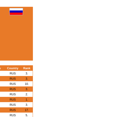
s
Country
Rank
RUS
3.
RUS
3.
RUS
10.
RUS
3.
RUS
2.
RUS
1.
RUS
3.
RUS
17.
RUS
5.