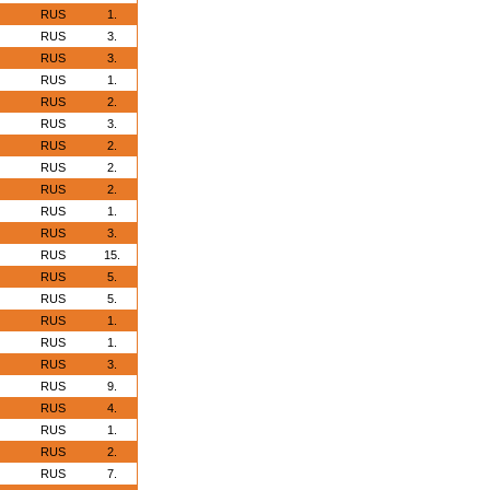
RUS
1.
RUS
3.
RUS
3.
RUS
1.
RUS
2.
RUS
3.
RUS
2.
RUS
2.
RUS
2.
RUS
1.
RUS
3.
RUS
15.
RUS
5.
RUS
5.
RUS
1.
RUS
1.
RUS
3.
RUS
9.
RUS
4.
RUS
1.
RUS
2.
RUS
7.