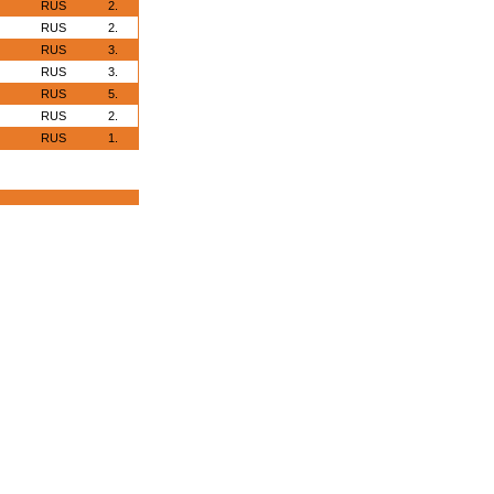
RUS
2.
RUS
2.
RUS
3.
RUS
3.
RUS
5.
RUS
2.
RUS
1.