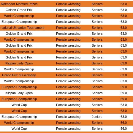
Alexander Medved Prizes
Female wrestling
Seniors
63.0
Golden Grand Prix
Female wrestling
Seniors
63.0
World Championship
Female wrestling
Seniors
63.0
European Championship
Female wrestling
Seniors
63.0
rnational Ukrainian Tournament
Female wrestling
Seniors
63.0
Golden Grand Prix
Female wrestling
Seniors
63.0
World Championship
Female wrestling
Seniors
63.0
Golden Grand Prix
Female wrestling
Seniors
63.0
World Championship
Female wrestling
Seniors
63.0
Golden Grand Prix
Female wrestling
Seniors
63.0
Klippan Lady Open
Female wrestling
Seniors
63.0
World Championship
Female wrestling
Seniors
63.0
Grand Prix of Germany
Female wrestling
Seniors
63.0
World Championship
Female wrestling
Seniors
63.0
European Championship
Female wrestling
Seniors
59.0
Klippan Lady Open
Female wrestling
Seniors
59.0
European Championship
Female wrestling
Seniors
59.0
World Cup
Female wrestling
Seniors
63.0
World Cup
Female wrestling
Seniors
63.0
European Championship
Female wrestling
Juniors
63.0
World Championship
Female wrestling
Seniors
56.0
World Cup
Female wrestling
Seniors
56.0