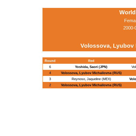
World
Femal
2000-
Volossova, Lyubov 
Round
Red
6
Yoshida, Saori (JPN)
Vo
4
Volossova, Lyubov Michailovna (RUS)
3
Reynoso, Jaqueline (MEX)
Vol
2
Volossova, Lyubov Michailovna (RUS)