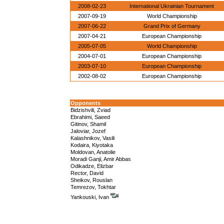
2008-02-23
International Ukrainian Tournament
2007-09-19
World Championship
2007-06-22
Grand Prix of Germany
2007-04-21
European Championship
2005-07-05
World Championship
2004-07-01
European Championship
2003-07-10
European Championship
2002-08-02
European Championship
Opponents
Bidzishvili, Zviad
Ebrahimi, Saeed
Gitinov, Shamil
Jaloviar, Jozef
Kalashnikov, Vasili
Kodaira, Kiyotaka
Moldovan, Anatolie
Moradi Ganji, Amir Abbas
Odikadze, Elizbar
Rector, David
Sheikov, Rouslan
Temrezov, Tokhtar
Yankouski, Ivan