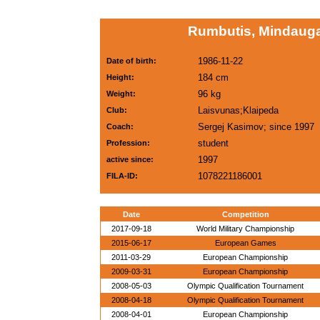
Rumbutis, Mindauga
1986-11-22
Date of birth:
184 cm
Height:
96 kg
Weight:
Laisvunas;Klaipeda
Club:
Sergej Kasimov; since 1997
Coach:
student
Profession:
1997
active since:
1078221186001
FILA-ID:
Date
Competition
2017-09-18
World Military Championship
2015-06-17
European Games
2011-03-29
European Championship
2009-03-31
European Championship
2008-05-03
Olympic Qualification Tournament
2008-04-18
Olympic Qualification Tournament
2008-04-01
European Championship