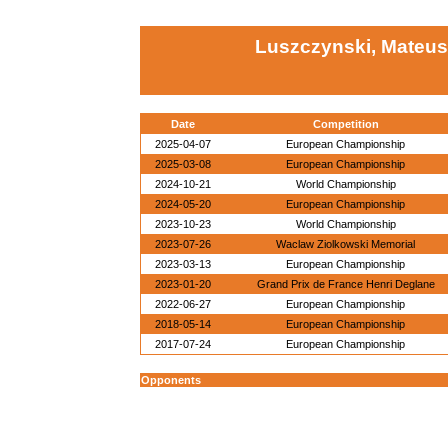
Luszczynski, Mateus
Date
Competition
2025-04-07
European Championship
2025-03-08
European Championship
2024-10-21
World Championship
2024-05-20
European Championship
2023-10-23
World Championship
2023-07-26
Waclaw Ziolkowski Memorial
2023-03-13
European Championship
2023-01-20
Grand Prix de France Henri Deglane
2022-06-27
European Championship
2018-05-14
European Championship
2017-07-24
European Championship
Opponents