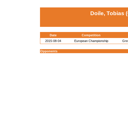
Doile, Tobias 
Date
Competition
2015-08-04
European Championship
Gre
Opponents