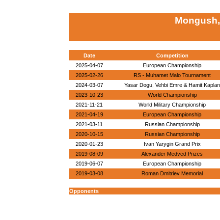
Mongush,
Date
Competition
2025-04-07
European Championship
2025-02-26
RS - Muhamet Malo Tournament
2024-03-07
Yasar Dogu, Vehbi Emre & Hamit Kaplan
2023-10-23
World Championship
2021-11-21
World Military Championship
2021-04-19
European Championship
2021-03-11
Russian Championship
2020-10-15
Russian Championship
2020-01-23
Ivan Yarygin Grand Prix
2019-08-09
Alexander Medved Prizes
2019-06-07
European Championship
2019-03-08
Roman Dmitriev Memorial
Opponents