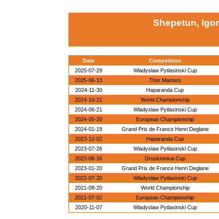
Shepetun, Igor
Date
Competition
2025-07-29
Wladyslaw Pytlasinski Cup
2025-06-13
Thor Masters
2024-11-30
Haparanda Cup
2024-10-21
World Championship
2024-06-21
Wladyslaw Pytlasinski Cup
2024-05-20
European Championship
2024-01-19
Grand Prix de France Henri Deglane
2023-12-02
Haparanda Cup
2023-07-26
Wladyslaw Pytlasinski Cup
2023-06-16
Druskininkai Cup
2023-01-20
Grand Prix de France Henri Deglane
2022-07-20
Wladyslaw Pytlasinski Cup
2021-08-20
World Championship
2021-07-02
European Championship
2020-11-07
Wladyslaw Pytlasinski Cup