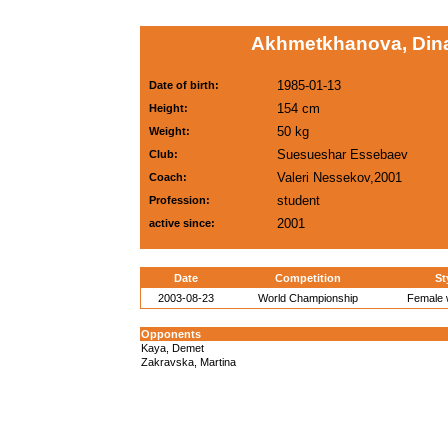
Akhmetkhanova, Dina
1985-01-13
Date of birth:
154 cm
Height:
50 kg
Weight:
Suesueshar Essebaev
Club:
Valeri Nessekov,2001
Coach:
student
Profession:
2001
active since:
Date
Competition
St
2003-08-23
World Championship
Female w
Opponents
Kaya, Demet
Zakravska, Martina