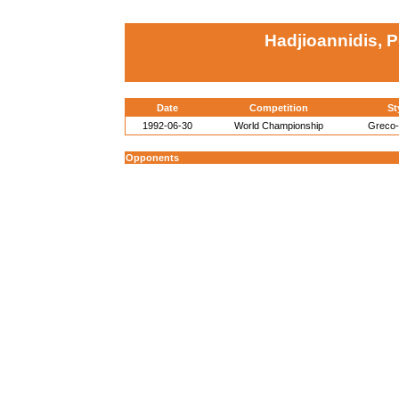
Hadjioannidis, 
Date
Competition
St
1992-06-30
World Championship
Greco
Opponents