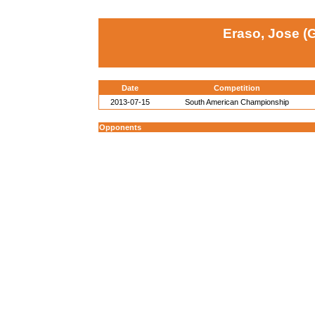
Eraso, Jose (
Date
Competition
2013-07-15
South American Championship
Opponents